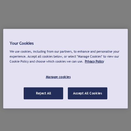
Your Cookies
We use cookies, including from our partners, to enhance and personalise your
experience. Accept all cookies below, or select "Manage Cookies" to view our
Cookie Policy and choose which cookies we can use.
Privacy Policy
Manage cookies
Reject All
Accept All Cookies