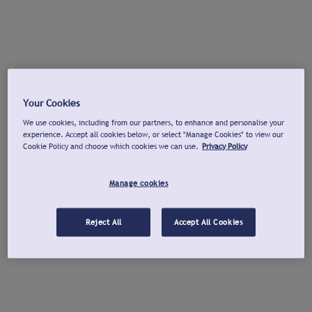
Your Cookies
We use cookies, including from our partners, to enhance and personalise your
experience. Accept all cookies below, or select "Manage Cookies" to view our
Cookie Policy and choose which cookies we can use.
Privacy Policy
Manage cookies
Reject All
Accept All Cookies