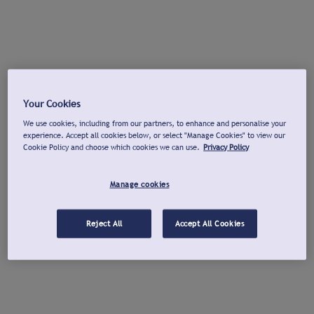
Your Cookies
We use cookies, including from our partners, to enhance and personalise your
experience. Accept all cookies below, or select "Manage Cookies" to view our
Cookie Policy and choose which cookies we can use.
Privacy Policy
Manage cookies
Reject All
Accept All Cookies