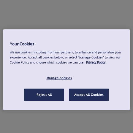
Your Cookies
We use cookies, including from our partners, to enhance and personalise your
experience. Accept all cookies below, or select "Manage Cookies" to view our
Cookie Policy and choose which cookies we can use.
Privacy Policy
Manage cookies
Reject All
Accept All Cookies