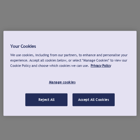
Your Cookies
We use cookies, including from our partners, to enhance and personalise your
experience. Accept all cookies below, or select "Manage Cookies" to view our
Cookie Policy and choose which cookies we can use.
Privacy Policy
Manage cookies
Reject All
Accept All Cookies