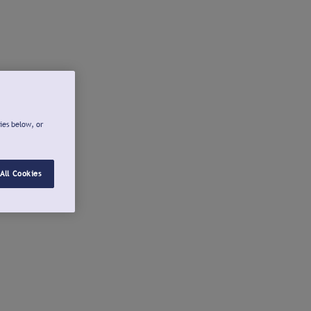
ies below, or
All Cookies