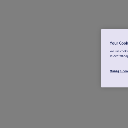
Your Cook
We use cookie
select "Mana
Manage coo