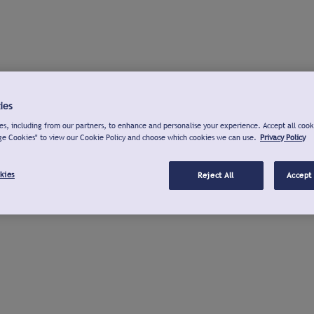
ies
s, including from our partners, to enhance and personalise your experience. Accept all cook
ge Cookies" to view our Cookie Policy and choose which cookies we can use.
Privacy Policy
kies
Reject All
Accept 