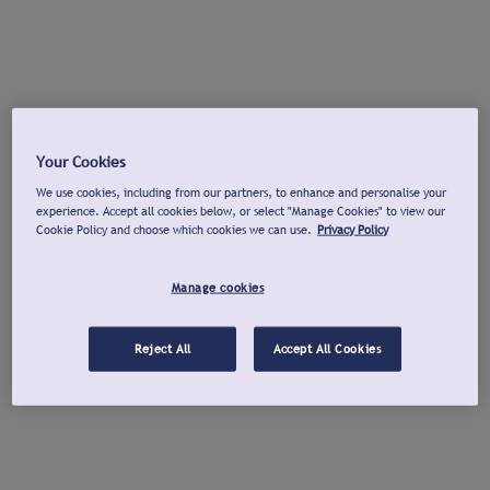
Your Cookies
We use cookies, including from our partners, to enhance and personalise your
experience. Accept all cookies below, or select "Manage Cookies" to view our
Cookie Policy and choose which cookies we can use.
Privacy Policy
Manage cookies
Reject All
Accept All Cookies