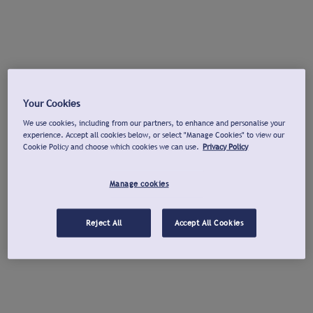
Your Cookies
We use cookies, including from our partners, to enhance and personalise your
experience. Accept all cookies below, or select "Manage Cookies" to view our
Cookie Policy and choose which cookies we can use.
Privacy Policy
Manage cookies
Reject All
Accept All Cookies