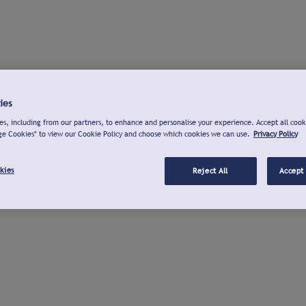
ies
s, including from our partners, to enhance and personalise your experience. Accept all cook
ge Cookies" to view our Cookie Policy and choose which cookies we can use.
Privacy Policy
kies
Reject All
Accept 