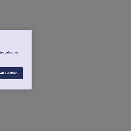
ies below, or
All Cookies