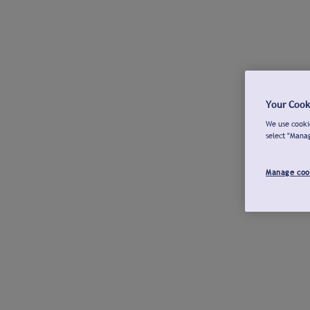
Your Cook
We use cookie
select "Mana
Manage coo