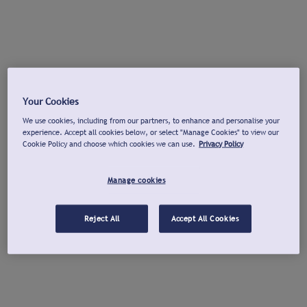
Your Cookies
We use cookies, including from our partners, to enhance and personalise your
experience. Accept all cookies below, or select "Manage Cookies" to view our
Cookie Policy and choose which cookies we can use.
Privacy Policy
Manage cookies
Reject All
Accept All Cookies