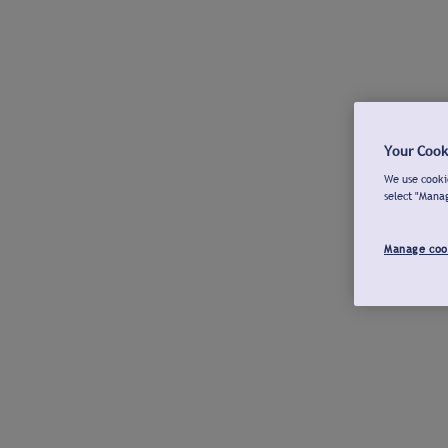
Your Cook
We use cookie
select "Mana
Manage coo