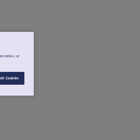
ies below, or
All Cookies