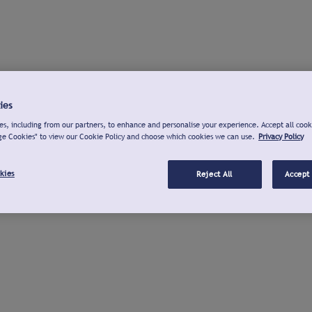
ies
s, including from our partners, to enhance and personalise your experience. Accept all cook
ge Cookies" to view our Cookie Policy and choose which cookies we can use.
Privacy Policy
kies
Reject All
Accept 