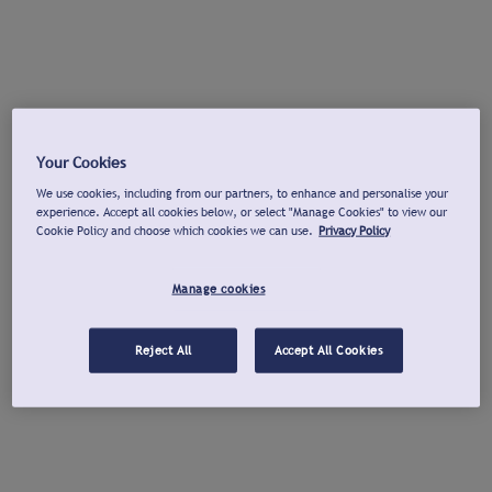
Your Cookies
We use cookies, including from our partners, to enhance and personalise your
experience. Accept all cookies below, or select "Manage Cookies" to view our
Cookie Policy and choose which cookies we can use.
Privacy Policy
Manage cookies
Reject All
Accept All Cookies