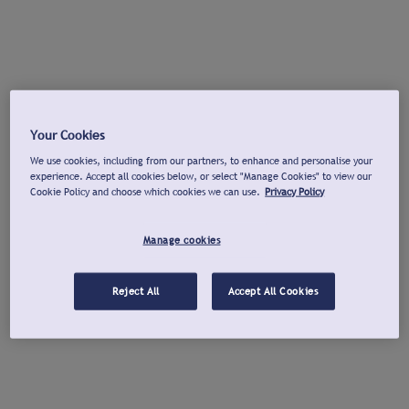
Your Cookies
We use cookies, including from our partners, to enhance and personalise your
experience. Accept all cookies below, or select "Manage Cookies" to view our
Cookie Policy and choose which cookies we can use.
Privacy Policy
Manage cookies
Reject All
Accept All Cookies