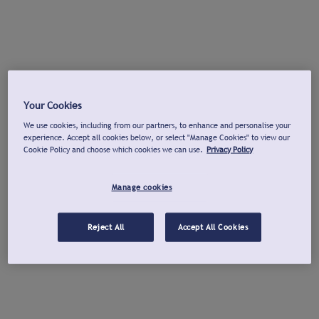
Your Cookies
We use cookies, including from our partners, to enhance and personalise your
experience. Accept all cookies below, or select "Manage Cookies" to view our
Cookie Policy and choose which cookies we can use.
Privacy Policy
Manage cookies
Reject All
Accept All Cookies