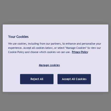
Your Cookies
We use cookies, including from our partners, to enhance and personalise your
experience. Accept all cookies below, or select "Manage Cookies" to view our
Cookie Policy and choose which cookies we can use.
Privacy Policy
Manage cookies
Reject All
Accept All Cookies