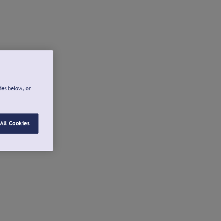
ies below, or
All Cookies