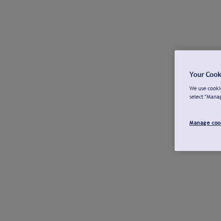
Your Cook
We use cookie
select "Mana
Manage coo