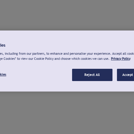
ies
s, including from our partners, to enhance and personalise your experience. Accept all cook
ge Cookies" to view our Cookie Policy and choose which cookies we can use.
Privacy Policy
kies
Reject All
Accept 