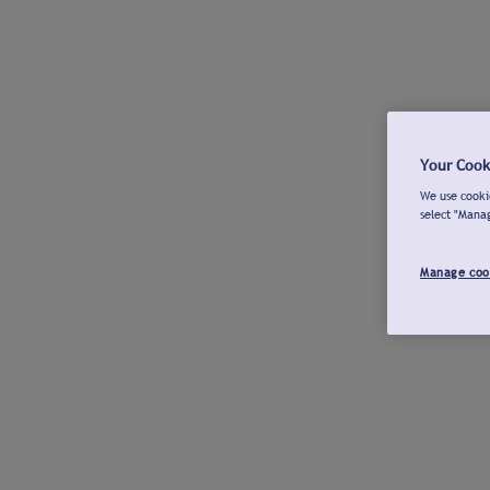
Your Cook
We use cookie
select "Mana
Manage coo