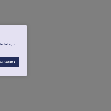
ies below, or
All Cookies