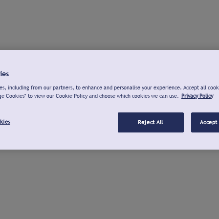
ies
s, including from our partners, to enhance and personalise your experience. Accept all cook
ge Cookies" to view our Cookie Policy and choose which cookies we can use.
Privacy Policy
kies
Reject All
Accept 