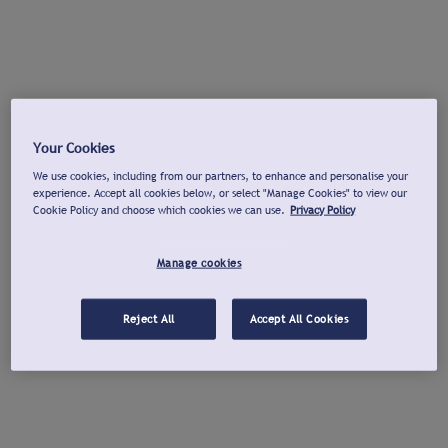
Your Cookies
We use cookies, including from our partners, to enhance and personalise your
experience. Accept all cookies below, or select "Manage Cookies" to view our
Cookie Policy and choose which cookies we can use.
Privacy Policy
Manage cookies
Reject All
Accept All Cookies