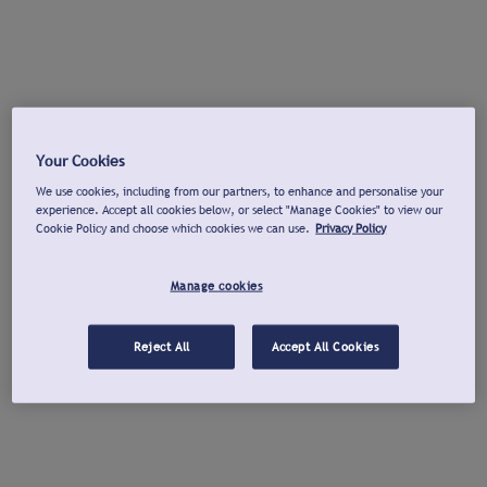
Your Cookies
We use cookies, including from our partners, to enhance and personalise your
experience. Accept all cookies below, or select "Manage Cookies" to view our
Cookie Policy and choose which cookies we can use.
Privacy Policy
Manage cookies
Reject All
Accept All Cookies