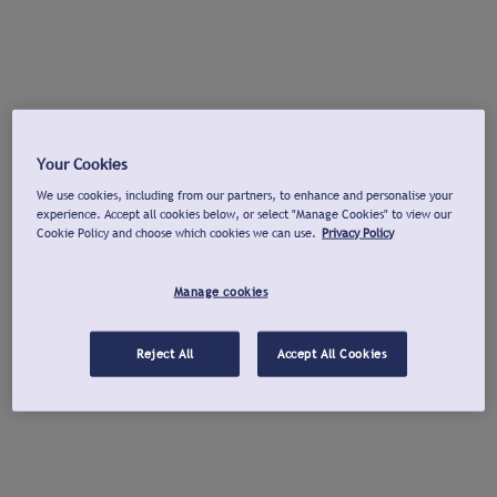
Your Cookies
We use cookies, including from our partners, to enhance and personalise your
experience. Accept all cookies below, or select "Manage Cookies" to view our
Cookie Policy and choose which cookies we can use.
Privacy Policy
Manage cookies
Reject All
Accept All Cookies