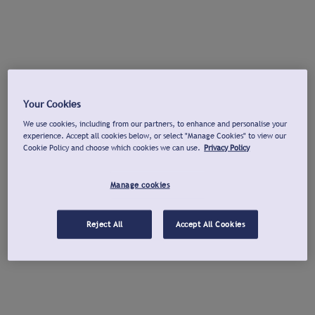
Your Cookies
We use cookies, including from our partners, to enhance and personalise your
experience. Accept all cookies below, or select "Manage Cookies" to view our
Cookie Policy and choose which cookies we can use.
Privacy Policy
Manage cookies
Reject All
Accept All Cookies