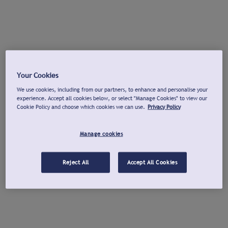
Your Cookies
We use cookies, including from our partners, to enhance and personalise your
experience. Accept all cookies below, or select "Manage Cookies" to view our
Cookie Policy and choose which cookies we can use.
Privacy Policy
Manage cookies
Reject All
Accept All Cookies