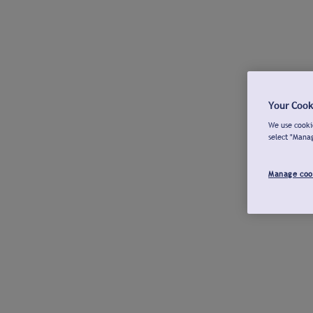
Your Cook
We use cookie
select "Mana
Manage coo