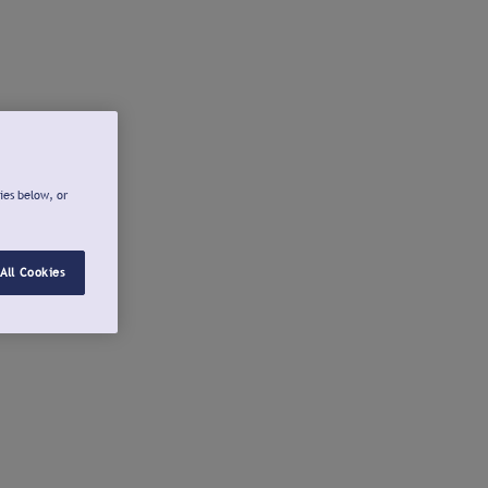
ies below, or
All Cookies