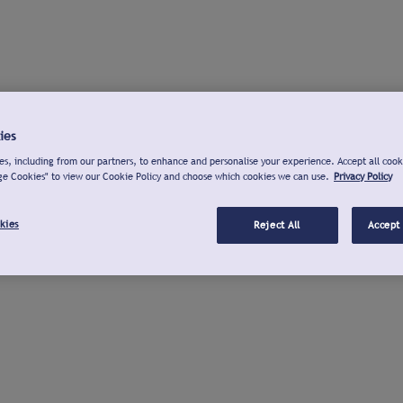
ies
s, including from our partners, to enhance and personalise your experience. Accept all cook
ge Cookies" to view our Cookie Policy and choose which cookies we can use.
Privacy Policy
kies
Reject All
Accept 