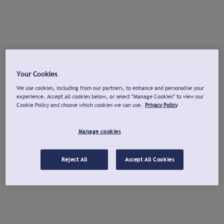
Your Cookies
We use cookies, including from our partners, to enhance and personalise your
experience. Accept all cookies below, or select "Manage Cookies" to view our
Cookie Policy and choose which cookies we can use.
Privacy Policy
Manage cookies
Reject All
Accept All Cookies