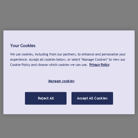
Your Cookies
We use cookies, including from our partners, to enhance and personalise your
experience. Accept all cookies below, or select "Manage Cookies" to view our
Cookie Policy and choose which cookies we can use.
Privacy Policy
Manage cookies
Reject All
Accept All Cookies