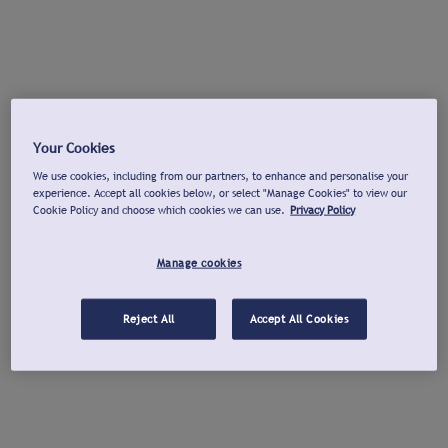
Your Cookies
We use cookies, including from our partners, to enhance and personalise your
experience. Accept all cookies below, or select "Manage Cookies" to view our
Cookie Policy and choose which cookies we can use.
Privacy Policy
Manage cookies
Reject All
Accept All Cookies