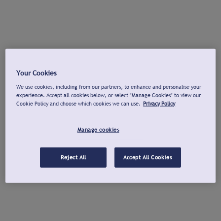
Your Cookies
We use cookies, including from our partners, to enhance and personalise your
experience. Accept all cookies below, or select "Manage Cookies" to view our
Cookie Policy and choose which cookies we can use.
Privacy Policy
Manage cookies
Reject All
Accept All Cookies