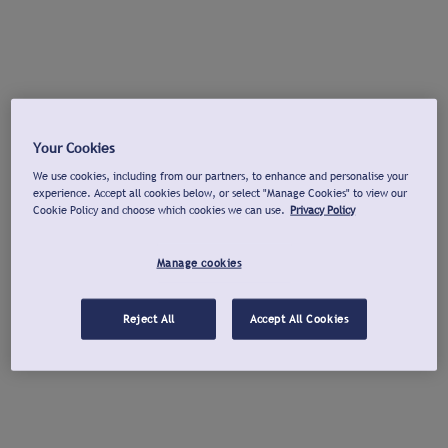
Your Cookies
We use cookies, including from our partners, to enhance and personalise your
experience. Accept all cookies below, or select "Manage Cookies" to view our
Cookie Policy and choose which cookies we can use.
Privacy Policy
Manage cookies
Reject All
Accept All Cookies