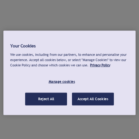
Your Cookies
We use cookies, including from our partners, to enhance and personalise your
experience. Accept all cookies below, or select "Manage Cookies" to view our
Cookie Policy and choose which cookies we can use.
Privacy Policy
Manage cookies
Reject All
Accept All Cookies