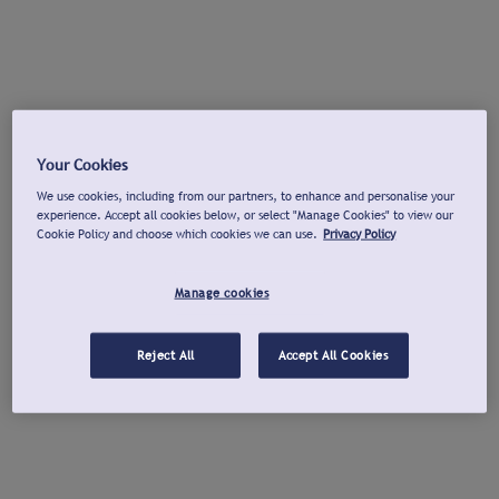
Your Cookies
We use cookies, including from our partners, to enhance and personalise your
experience. Accept all cookies below, or select "Manage Cookies" to view our
Cookie Policy and choose which cookies we can use.
Privacy Policy
Manage cookies
Reject All
Accept All Cookies