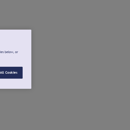
ies below, or
All Cookies