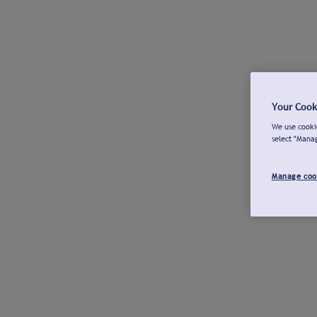
Your Cook
We use cookie
select "Mana
Manage coo