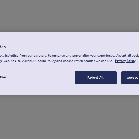
ies
s, including from our partners, to enhance and personalise your experience. Accept all cook
ge Cookies" to view our Cookie Policy and choose which cookies we can use.
Privacy Policy
kies
Reject All
Accept 