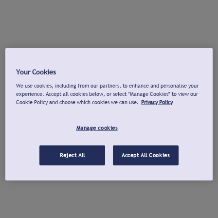
Your Cookies
We use cookies, including from our partners, to enhance and personalise your
experience. Accept all cookies below, or select "Manage Cookies" to view our
Cookie Policy and choose which cookies we can use.
Privacy Policy
Manage cookies
Reject All
Accept All Cookies