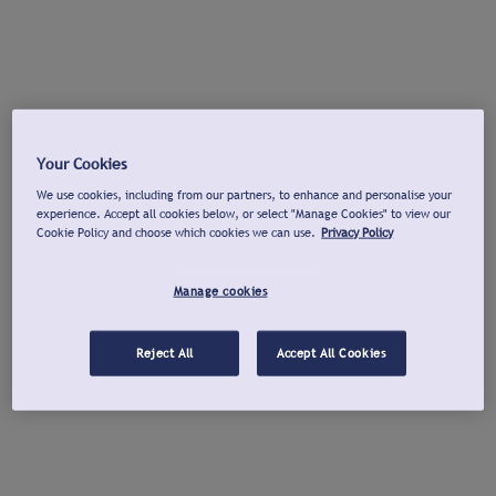
Your Cookies
We use cookies, including from our partners, to enhance and personalise your
experience. Accept all cookies below, or select "Manage Cookies" to view our
Cookie Policy and choose which cookies we can use.
Privacy Policy
Manage cookies
Reject All
Accept All Cookies