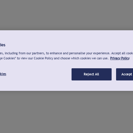
ies
s, including from our partners, to enhance and personalise your experience. Accept all cook
ge Cookies" to view our Cookie Policy and choose which cookies we can use.
Privacy Policy
kies
Reject All
Accept 