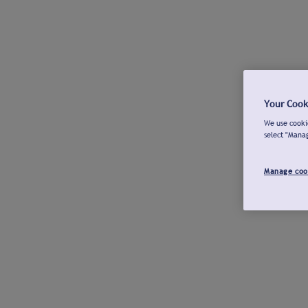
Your Cook
We use cookie
select "Mana
Manage coo