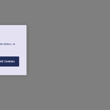
ies below, or
All Cookies