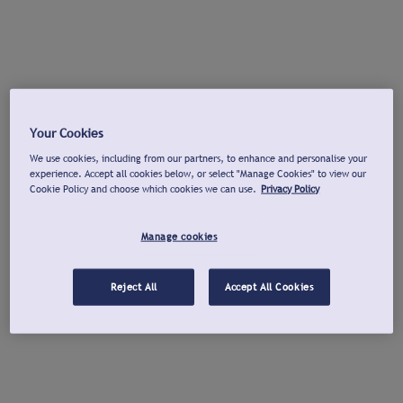
Your Cookies
We use cookies, including from our partners, to enhance and personalise your
experience. Accept all cookies below, or select "Manage Cookies" to view our
Cookie Policy and choose which cookies we can use.
Privacy Policy
Manage cookies
Reject All
Accept All Cookies