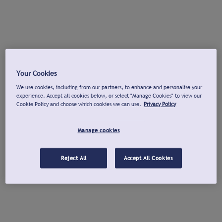
Your Cookies
We use cookies, including from our partners, to enhance and personalise your
experience. Accept all cookies below, or select "Manage Cookies" to view our
Cookie Policy and choose which cookies we can use.
Privacy Policy
Manage cookies
Reject All
Accept All Cookies