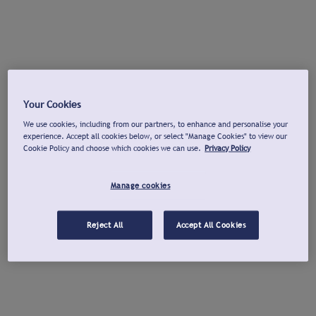
Your Cookies
We use cookies, including from our partners, to enhance and personalise your
experience. Accept all cookies below, or select "Manage Cookies" to view our
Cookie Policy and choose which cookies we can use.
Privacy Policy
Manage cookies
Reject All
Accept All Cookies