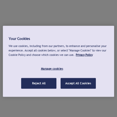
Your Cookies
We use cookies, including from our partners, to enhance and personalise your
experience. Accept all cookies below, or select "Manage Cookies" to view our
Cookie Policy and choose which cookies we can use.
Privacy Policy
Manage cookies
Reject All
Accept All Cookies