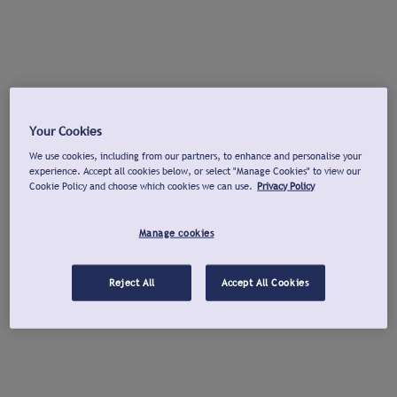
Your Cookies
We use cookies, including from our partners, to enhance and personalise your
experience. Accept all cookies below, or select "Manage Cookies" to view our
Cookie Policy and choose which cookies we can use.
Privacy Policy
Manage cookies
Reject All
Accept All Cookies