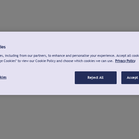
ies
s, including from our partners, to enhance and personalise your experience. Accept all cook
ge Cookies" to view our Cookie Policy and choose which cookies we can use.
Privacy Policy
kies
Reject All
Accept 