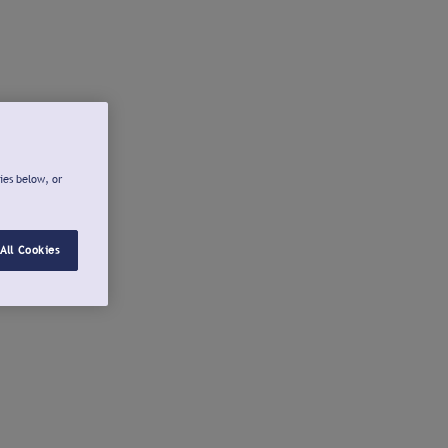
ies below, or
All Cookies