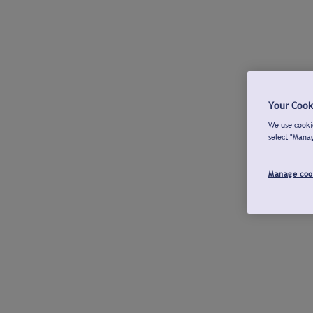
Your Cook
We use cookie
select "Mana
Manage coo