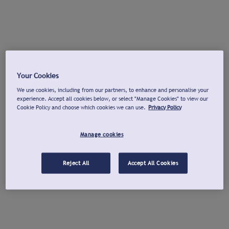
Your Cookies
We use cookies, including from our partners, to enhance and personalise your
experience. Accept all cookies below, or select "Manage Cookies" to view our
Cookie Policy and choose which cookies we can use.
Privacy Policy
Manage cookies
Reject All
Accept All Cookies