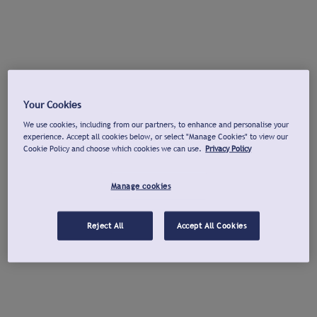
Your Cookies
We use cookies, including from our partners, to enhance and personalise your
experience. Accept all cookies below, or select "Manage Cookies" to view our
Cookie Policy and choose which cookies we can use.
Privacy Policy
Manage cookies
Reject All
Accept All Cookies