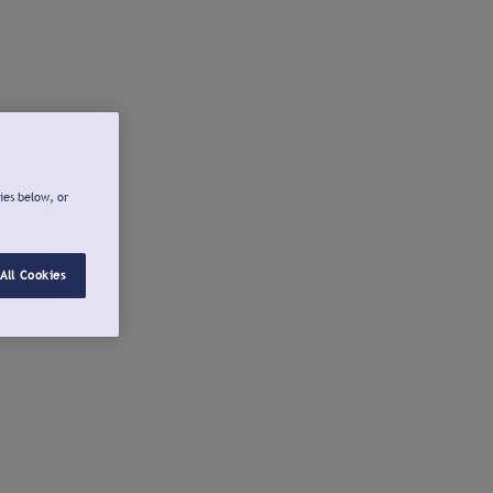
ies below, or
All Cookies