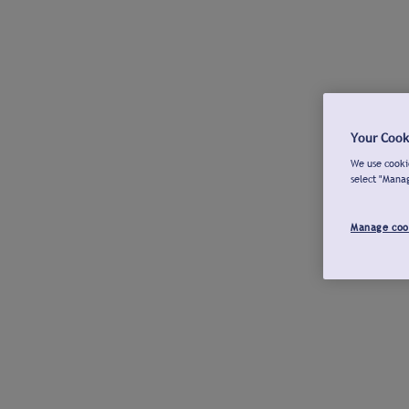
Your Cook
We use cookie
select "Mana
Manage coo