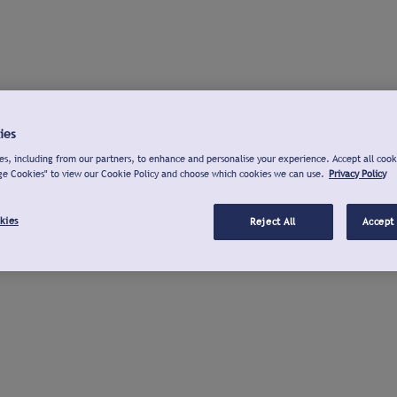
ies
s, including from our partners, to enhance and personalise your experience. Accept all cook
ge Cookies" to view our Cookie Policy and choose which cookies we can use.
Privacy Policy
kies
Reject All
Accept 