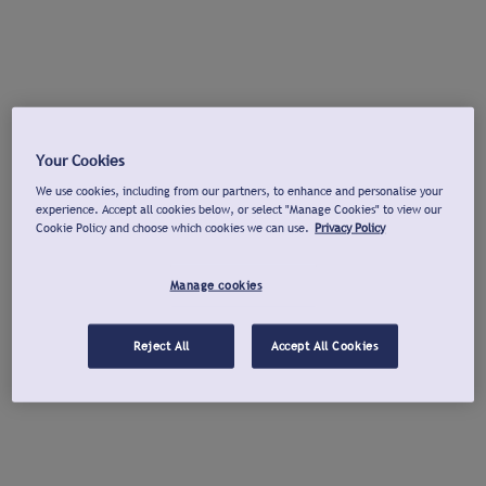
Your Cookies
We use cookies, including from our partners, to enhance and personalise your
experience. Accept all cookies below, or select "Manage Cookies" to view our
Cookie Policy and choose which cookies we can use.
Privacy Policy
Manage cookies
Reject All
Accept All Cookies