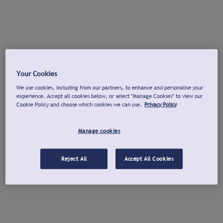
Your Cookies
We use cookies, including from our partners, to enhance and personalise your
experience. Accept all cookies below, or select "Manage Cookies" to view our
Cookie Policy and choose which cookies we can use.
Privacy Policy
Manage cookies
Reject All
Accept All Cookies