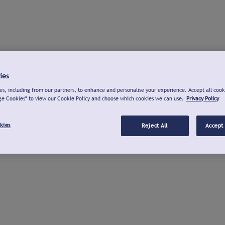
ies
s, including from our partners, to enhance and personalise your experience. Accept all cook
ge Cookies" to view our Cookie Policy and choose which cookies we can use.
Privacy Policy
kies
Reject All
Accept 