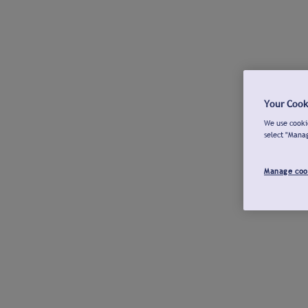
Your Cook
We use cookie
select "Mana
Manage coo