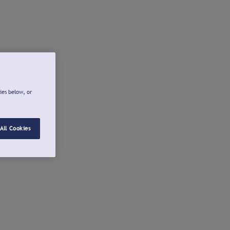
ies below, or
All Cookies