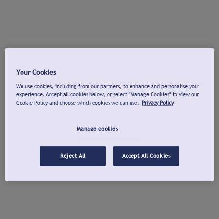
Your Cookies
We use cookies, including from our partners, to enhance and personalise your
experience. Accept all cookies below, or select "Manage Cookies" to view our
Cookie Policy and choose which cookies we can use.
Privacy Policy
Manage cookies
Reject All
Accept All Cookies