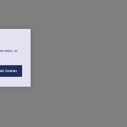
ies below, or
All Cookies