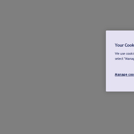
Your Cook
We use cookie
select "Mana
Manage coo