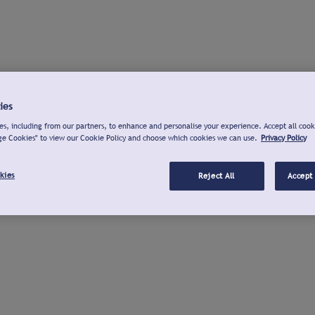
ies
s, including from our partners, to enhance and personalise your experience. Accept all cook
ge Cookies" to view our Cookie Policy and choose which cookies we can use.
Privacy Policy
kies
Reject All
Accept 