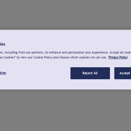
ies
s, including from our partners, to enhance and personalise your experience. Accept all cook
ge Cookies" to view our Cookie Policy and choose which cookies we can use.
Privacy Policy
kies
Reject All
Accept 