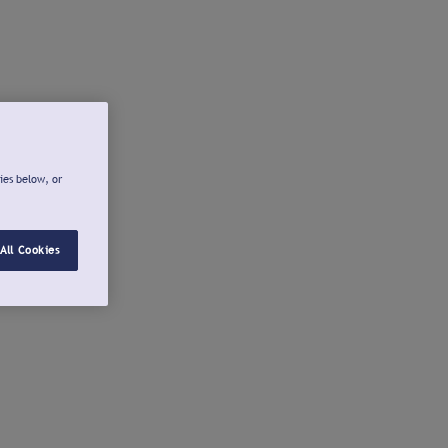
ies below, or
All Cookies