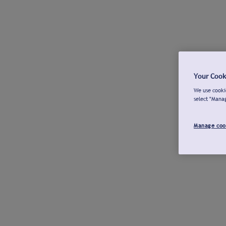
Your Cook
We use cookie
select "Mana
Manage coo