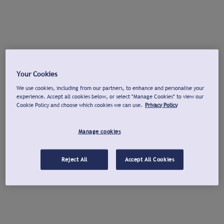
Your Cookies
We use cookies, including from our partners, to enhance and personalise your
experience. Accept all cookies below, or select "Manage Cookies" to view our
Cookie Policy and choose which cookies we can use.
Privacy Policy
Manage cookies
Reject All
Accept All Cookies